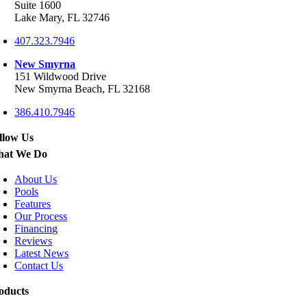
Suite 1600
Lake Mary, FL 32746
407.323.7946
New Smyrna
151 Wildwood Drive
New Smyrna Beach, FL 32168
386.410.7946
llow Us
at We Do
About Us
Pools
Features
Our Process
Financing
Reviews
Latest News
Contact Us
oducts