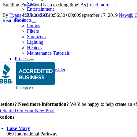
Spas
Building a new pool is an exciting time! As
[ read more... ]
Entertainment
Sunshelves
By
Tyana
|
2025-06-29T18:56:30+00:00
September 17, 2019
|
News
|
0 
Products
Read More
Pumps
Filters
Sanitizers
Lighting
Heaters
Maintenance Tutorials
Process
Our Process
Things To Consider
Financing
News
estions? Need more information?
We’d be happy to help create an eff
t Started On Your New Pool
cations
Lake Mary
960 International Parkway