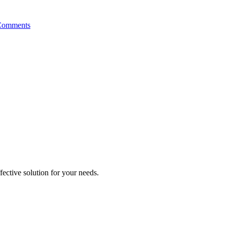
Comments
ective solution for your needs.