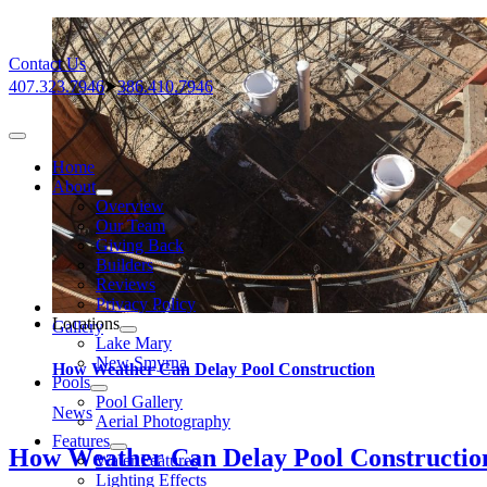
Skip
to
Contact Us
content
407.323.7946
⮞
386.410.7946
Toggle
Navigation
Home
About
Overview
Our Team
Giving Back
Builders
Reviews
Privacy Policy
Locations
Gallery
Lake Mary
New Smyrna
How Weather Can Delay Pool Construction
Pools
Pool Gallery
News
Aerial Photography
Features
How Weather Can Delay Pool Constructio
Water Features
Lighting Effects