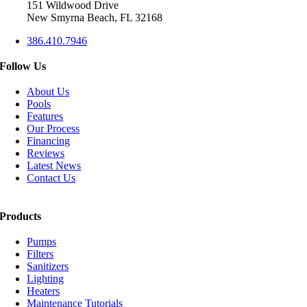
151 Wildwood Drive
New Smyrna Beach, FL 32168
386.410.7946
Follow Us
About Us
Pools
Features
Our Process
Financing
Reviews
Latest News
Contact Us
Products
Pumps
Filters
Sanitizers
Lighting
Heaters
Maintenance Tutorials