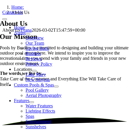
Skip
Home:
to
Contact Us
About Us
content
Toggle
About Us
Navigation
Home
About Us
Tyana
2026-03-02T15:47:59+00:00
About
Our Mission
Overview
Our Team
Pools by Bradley is committed to designing and building your ultimate
Giving Back
outdoor pool atmosphere. We intend to inspire you to improve the
Builders
recreational time you spend with your family and friends in your new
Reviews
outdoor environment.
Privacy Policy
Locations
The words we live by…
Lake Mary
Take Care of the Customer and
Everything Else Will Take Care of
New Smyrna
Itself.
Custom Pools & Spas
Pool Gallery
Aerial Photography
Features
Water Features
Lighting Effects
Spas
Entertainment
Sunshelves