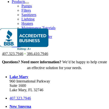
Products
Pumps
Filters
Sanitizers
Lighting
Heaters
Maintenance Tutorials
Our Process
Things To Consider
Financing
News
407.323.7946
•
386.410.7946
Questions? Need more information?
We’d be happy to help create
an effective solution for your needs.
Lake Mary
960 International Parkway
Suite 1600
Lake Mary, FL 32746
407.323.7946
New Smyrna