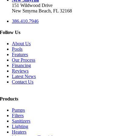
151 Wildwood Drive
New Smyrna Beach, FL 32168
386.410.7946
Follow Us
About Us
Pools
Features
Our Process
Financing
Reviews
Latest News
Contact Us
Products
Pumps
Filters
Sanitizers
Lighting
Heaters