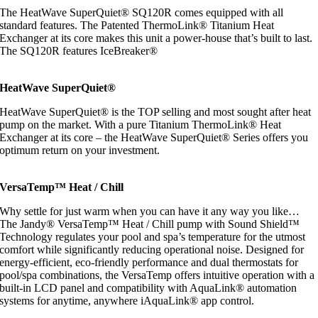
The HeatWave SuperQuiet® SQ120R comes equipped with all
standard features. The Patented ThermoLink® Titanium Heat
Exchanger at its core makes this unit a power-house that’s built to last.
The SQ120R features IceBreaker®
HeatWave SuperQuiet®
HeatWave SuperQuiet® is the TOP selling and most sought after heat
pump on the market. With a pure Titanium ThermoLink® Heat
Exchanger at its core – the HeatWave SuperQuiet® Series offers you
optimum return on your investment.
VersaTemp™ Heat / Chill
Why settle for just warm when you can have it any way you like…
The Jandy® VersaTemp™ Heat / Chill pump with Sound Shield™
Technology regulates your pool and spa’s temperature for the utmost
comfort while significantly reducing operational noise. Designed for
energy-efficient, eco-friendly performance and dual thermostats for
pool/spa combinations, the VersaTemp offers intuitive operation with a
built-in LCD panel and compatibility with AquaLink® automation
systems for anytime, anywhere iAquaLink® app control.