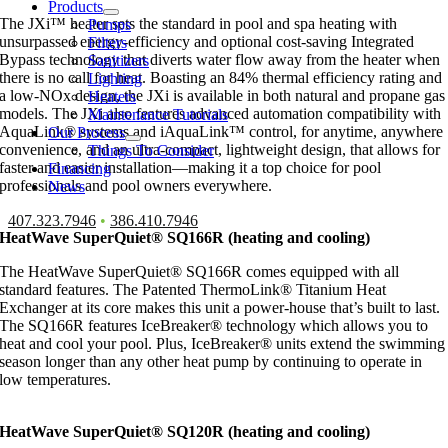
Products
The JXi™ heater sets the standard in pool and spa heating with
Pumps
unsurpassed energy-efficiency and optional cost-saving Integrated
Filters
Bypass technology that diverts water flow away from the heater when
Sanitizers
there is no call for heat. Boasting an 84% thermal efficiency rating and
Lighting
a low-NOx design, the JXi is available in both natural and propane gas
Heaters
models. The JXi also features advanced automation compatibility with
Maintenance Tutorials
AquaLink® systems and iAquaLink™ control, for anytime, anywhere
Our Process
convenience, and an ultra-compact, lightweight design, that allows for
Things To Consider
faster and easier installation—making it a top choice for pool
Financing
professionals and pool owners everywhere.
News
407.323.7946
•
386.410.7946
HeatWave SuperQuiet® SQ166R (heating and cooling)
The HeatWave SuperQuiet® SQ166R comes equipped with all
standard features. The Patented ThermoLink® Titanium Heat
Exchanger at its core makes this unit a power-house that’s built to last.
The SQ166R features IceBreaker® technology which allows you to
heat and cool your pool. Plus, IceBreaker® units extend the swimming
season longer than any other heat pump by continuing to operate in
low temperatures.
HeatWave SuperQuiet® SQ120R (heating and cooling)