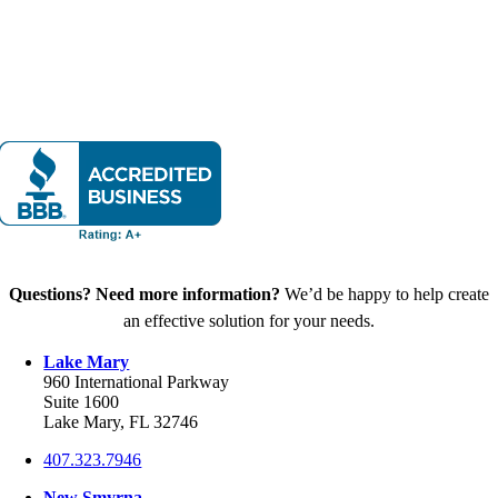
Questions? Need more information?
We’d be happy to help create
an effective solution for your needs.
Lake Mary
960 International Parkway
Suite 1600
Lake Mary, FL 32746
407.323.7946
New Smyrna