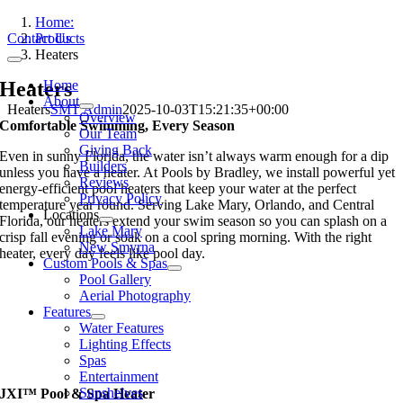
Skip
Home:
to
Contact Us
Products
content
Heaters
Toggle
Navigation
Heaters
Home
About
Heaters
SMT Admin
2025-10-03T15:21:35+00:00
Overview
Comfortable Swimming, Every Season
Our Team
Giving Back
Even in sunny Florida, the water isn’t always warm enough for a dip
Builders
unless you have a heater. At Pools by Bradley, we install powerful yet
Reviews
energy-efficient pool heaters that keep your water at the perfect
Privacy Policy
temperature year round. Serving Lake Mary, Orlando, and Central
Locations
Florida, our heaters extend your swim season so you can splash on a
Lake Mary
crisp fall evening or soak on a cool spring morning. With the right
New Smyrna
heater, every day feels like pool day.
Custom Pools & Spas
Pool Gallery
Aerial Photography
Features
Water Features
Lighting Effects
Spas
Entertainment
Sunshelves
JXI™ Pool & Spa Heater