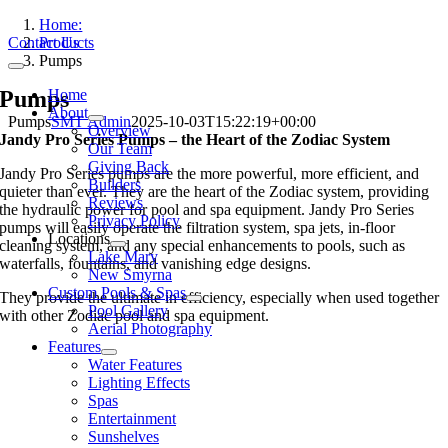
Skip
Home:
to
Contact Us
Products
content
Pumps
Toggle
Navigation
Pumps
Home
About
Pumps
SMT Admin
2025-10-03T15:22:19+00:00
Overview
Jandy Pro Series Pumps – the Heart of the Zodiac System
Our Team
Giving Back
Jandy Pro Series pumps are the more powerful, more efficient, and
Builders
quieter than ever. They are the heart of the Zodiac system, providing
Reviews
the hydraulic power for pool and spa equipment. Jandy Pro Series
Privacy Policy
pumps will easily operate the filtration system, spa jets, in-floor
Locations
cleaning system, and any special enhancements to pools, such as
Lake Mary
waterfalls, fountains, and vanishing edge designs.
New Smyrna
Custom Pools & Spas
They provide the ultimate in efficiency, especially when used together
Pool Gallery
with other Zodiac pool and spa equipment.
Aerial Photography
Features
Water Features
Lighting Effects
Spas
Entertainment
Sunshelves