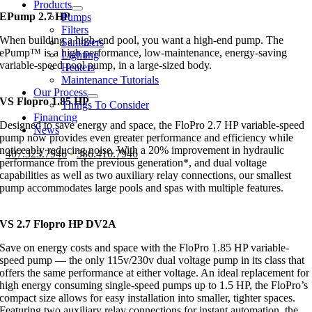
Products
EPump 2.7 HP
Pumps
Filters
When building a high-end pool, you want a high-end pump. The
Sanitizers
ePump™ is a high performance, low-maintenance, energy-saving
Lighting
variable-speed pool pump, in a large-sized body.
Heaters
Maintenance Tutorials
Our Process
VS Flopro 1.85 HP
Things To Consider
Financing
Designed to save energy and space, the FloPro 2.7 HP variable-speed
News
pump now provides even greater performance and efficiency while
noticeably reducing noise. With a 20% improvement in hydraulic
407.323.7946
•
386.410.7946
performance from the previous generation*, and dual voltage
capabilities as well as two auxiliary relay connections, our smallest
pump accommodates large pools and spas with multiple features.
VS 2.7 Flopro HP DV2A
Save on energy costs and space with the FloPro 1.85 HP variable-
speed pump — the only 115v/230v dual voltage pump in its class that
offers the same performance at either voltage. An ideal replacement for
high energy consuming single-speed pumps up to 1.5 HP, the FloPro’s
compact size allows for easy installation into smaller, tighter spaces.
Featuring two auxiliary relay connections for instant automation, the