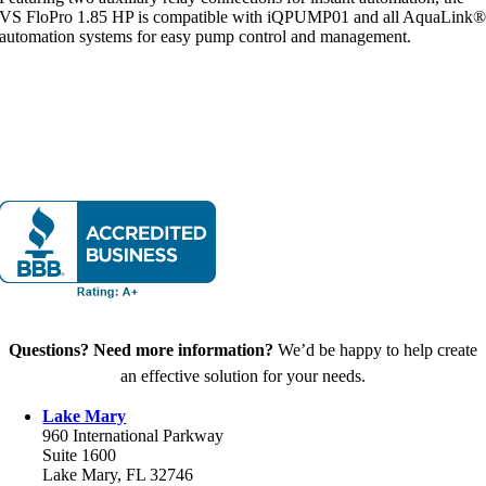
VS FloPro 1.85 HP is compatible with iQPUMP01 and all AquaLink
automation systems for easy pump control and management.
Questions? Need more information?
We’d be happy to help create
an effective solution for your needs.
Lake Mary
960 International Parkway
Suite 1600
Lake Mary, FL 32746