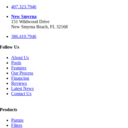
407.323.7946
New Smyrna
151 Wildwood Drive
New Smyrna Beach, FL 32168
386.410.7946
Follow Us
About Us
Pools
Features
Our Process
Financing
Reviews
Latest News
Contact Us
Products
Pumps
Filters