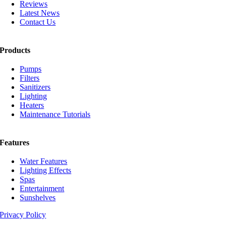
Reviews
Latest News
Contact Us
Products
Pumps
Filters
Sanitizers
Lighting
Heaters
Maintenance Tutorials
Features
Water Features
Lighting Effects
Spas
Entertainment
Sunshelves
Privacy Policy