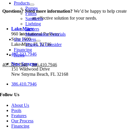
Products
Pumps
Questions? Need more information?
We’d be happy to help create
Filters
an effective solution for your needs.
Sanitizers
Lighting
Lake Mary
Heaters
960 International Parkway
Maintenance Tutorials
Suite 1600
Our Process
Lake Mary, FL 32746
Things To Consider
Financing
407.323.7946
News
New Smyrna
407.323.7946
•
386.410.7946
151 Wildwood Drive
New Smyrna Beach, FL 32168
386.410.7946
Follow Us
About Us
Pools
Features
Our Process
Financing