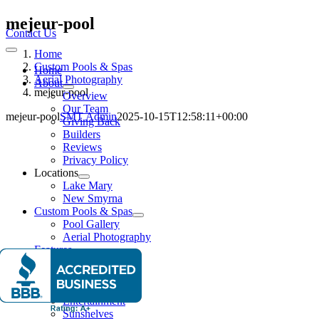
Skip
mejeur-pool
to
Contact Us
content
Home
Toggle
Navigation
Custom Pools & Spas
Home
Aerial Photography
About
mejeur-pool
Overview
Our Team
mejeur-pool
SMT Admin
2025-10-15T12:58:11+00:00
Giving Back
Builders
Reviews
Privacy Policy
Locations
Lake Mary
New Smyrna
Custom Pools & Spas
Pool Gallery
Aerial Photography
Features
Water Features
Lighting Effects
Spas
Entertainment
Sunshelves