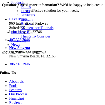
Products
Questions? Need more information?
We’d be happy to help create
Pumps
an effective solution for your needs.
Filters
Sanitizers
Lake Mary
Lighting
960 International Parkway
Heaters
Suite 1600
Maintenance Tutorials
Lake Mary, FL 32746
Our Process
Things To Consider
407.323.7946
Financing
News
New Smyrna
151 Wildwood Drive
407.323.7946
•
386.410.7946
New Smyrna Beach, FL 32168
386.410.7946
Follow Us
About Us
Pools
Features
Our Process
Financing
Reviews