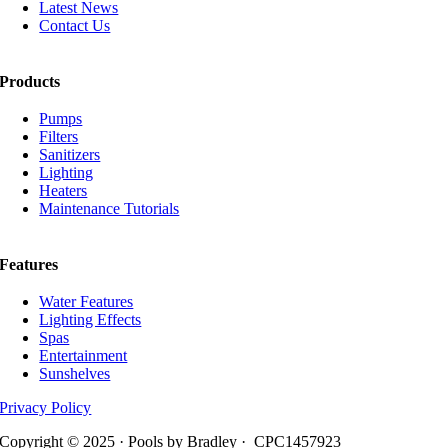
Latest News
Contact Us
Products
Pumps
Filters
Sanitizers
Lighting
Heaters
Maintenance Tutorials
Features
Water Features
Lighting Effects
Spas
Entertainment
Sunshelves
Privacy Policy
Copyright © 2025 · Pools by Bradley · CPC1457923