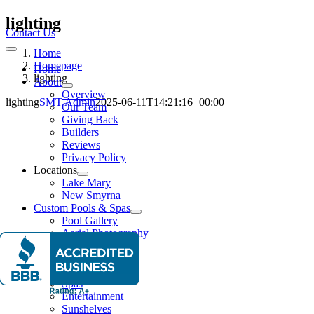
Skip
lighting
to
Contact Us
content
Home
Toggle
Navigation
Homepage
Home
lighting
About
Overview
lighting
SMT Admin
2025-06-11T14:21:16+00:00
Our Team
Giving Back
Builders
Reviews
Privacy Policy
Locations
Lake Mary
New Smyrna
Custom Pools & Spas
Pool Gallery
Aerial Photography
Features
Water Features
Lighting Effects
Spas
Entertainment
Sunshelves