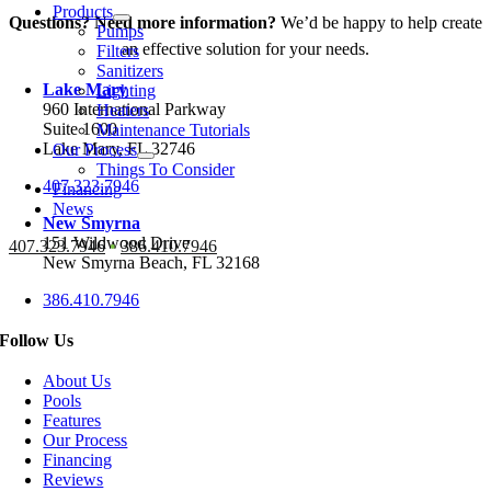
Products
Questions? Need more information?
We’d be happy to help create
Pumps
an effective solution for your needs.
Filters
Sanitizers
Lake Mary
Lighting
960 International Parkway
Heaters
Suite 1600
Maintenance Tutorials
Lake Mary, FL 32746
Our Process
Things To Consider
407.323.7946
Financing
News
New Smyrna
151 Wildwood Drive
407.323.7946
•
386.410.7946
New Smyrna Beach, FL 32168
386.410.7946
Follow Us
About Us
Pools
Features
Our Process
Financing
Reviews