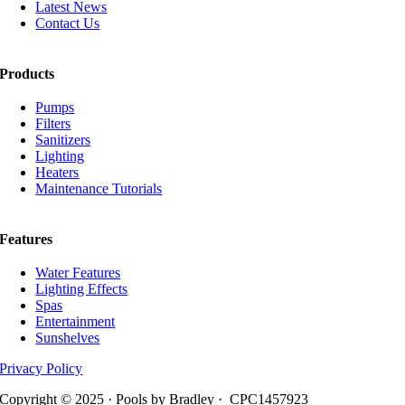
Latest News
Contact Us
Products
Pumps
Filters
Sanitizers
Lighting
Heaters
Maintenance Tutorials
Features
Water Features
Lighting Effects
Spas
Entertainment
Sunshelves
Privacy Policy
Copyright © 2025 · Pools by Bradley · CPC1457923