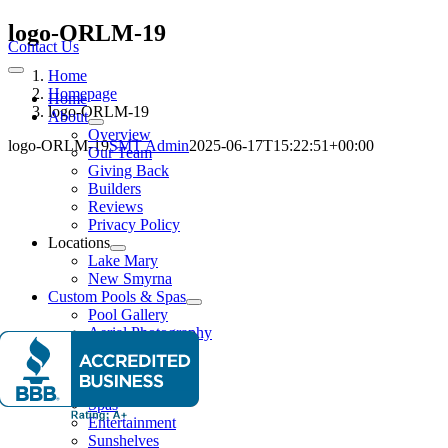
Skip
logo-ORLM-19
to
Contact Us
content
Home
Toggle
Navigation
Homepage
Home
logo-ORLM-19
About
Overview
logo-ORLM-19
SMT Admin
2025-06-17T15:22:51+00:00
Our Team
Giving Back
Builders
Reviews
Privacy Policy
Locations
Lake Mary
New Smyrna
Custom Pools & Spas
Pool Gallery
Aerial Photography
Features
Water Features
Lighting Effects
Spas
Entertainment
Sunshelves