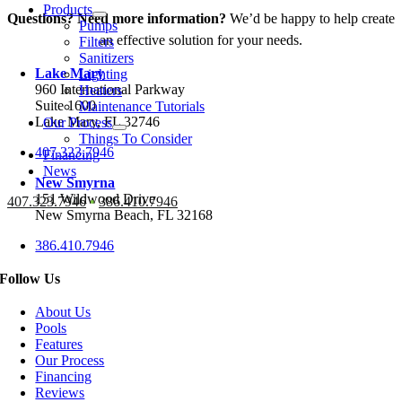
Products
Questions? Need more information?
We’d be happy to help create
Pumps
an effective solution for your needs.
Filters
Sanitizers
Lake Mary
Lighting
960 International Parkway
Heaters
Suite 1600
Maintenance Tutorials
Lake Mary, FL 32746
Our Process
Things To Consider
407.323.7946
Financing
News
New Smyrna
151 Wildwood Drive
407.323.7946
•
386.410.7946
New Smyrna Beach, FL 32168
386.410.7946
Follow Us
About Us
Pools
Features
Our Process
Financing
Reviews