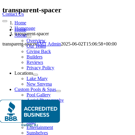
Skip
transparent-spacer
to
Contact Us
content
Home
Toggle
Navigation
Homepage
Home
transparent-spacer
About
Overview
transparent-spacer
SMT Admin
2025-06-02T15:06:58+00:00
Our Team
Giving Back
Builders
Reviews
Privacy Policy
Locations
Lake Mary
New Smyrna
Custom Pools & Spas
Pool Gallery
Aerial Photography
Features
Water Features
Lighting Effects
Spas
Entertainment
Sunshelves