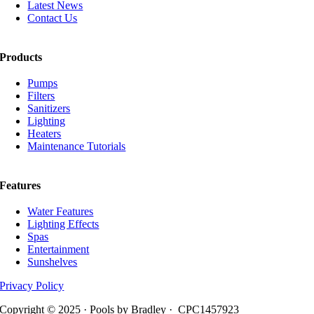
Latest News
Contact Us
Products
Pumps
Filters
Sanitizers
Lighting
Heaters
Maintenance Tutorials
Features
Water Features
Lighting Effects
Spas
Entertainment
Sunshelves
Privacy Policy
Copyright © 2025 · Pools by Bradley · CPC1457923