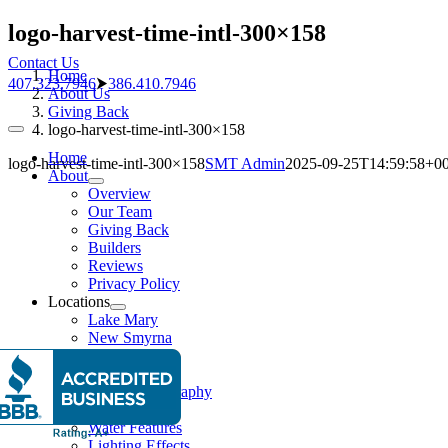
Skip
logo-harvest-time-intl-300×158
to
Contact Us
content
Home
407.323.7946
⮞
386.410.7946
About Us
Giving Back
logo-harvest-time-intl-300×158
Toggle
Navigation
Home
logo-harvest-time-intl-300×158
SMT Admin
2025-09-25T14:59:58+00
About
Overview
Our Team
Giving Back
Builders
Reviews
Privacy Policy
Locations
Lake Mary
New Smyrna
Pools
Pool Gallery
Aerial Photography
Features
Water Features
Lighting Effects