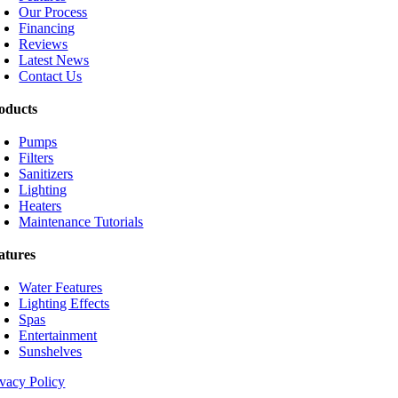
Our Process
Financing
Reviews
Latest News
Contact Us
oducts
Pumps
Filters
Sanitizers
Lighting
Heaters
Maintenance Tutorials
atures
Water Features
Lighting Effects
Spas
Entertainment
Sunshelves
ivacy Policy