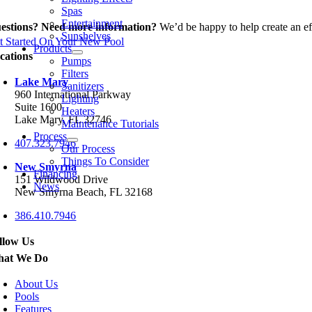
Spas
Entertainment
estions? Need more information?
We’d be happy to help create an eff
Sunshelves
t Started On Your New Pool
Products
cations
Pumps
Filters
Lake Mary
Sanitizers
960 International Parkway
Lighting
Suite 1600
Heaters
Lake Mary, FL 32746
Maintenance Tutorials
Process
407.323.7946
Our Process
Things To Consider
New Smyrna
Financing
151 Wildwood Drive
News
New Smyrna Beach, FL 32168
386.410.7946
llow Us
at We Do
About Us
Pools
Features