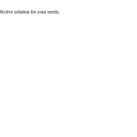
ective solution for your needs.