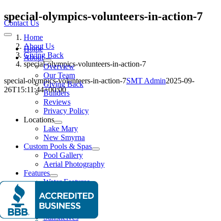
Skip
special-olympics-volunteers-in-action-7
to
Contact Us
content
Home
Toggle
Navigation
About Us
Home
Giving Back
About
special-olympics-volunteers-in-action-7
Overview
Our Team
special-olympics-volunteers-in-action-7
SMT Admin
2025-09-
Giving Back
26T15:11:44+00:00
Builders
Reviews
Privacy Policy
Locations
Lake Mary
New Smyrna
Custom Pools & Spas
Pool Gallery
Aerial Photography
Features
Water Features
Lighting Effects
Spas
Entertainment
Sunshelves