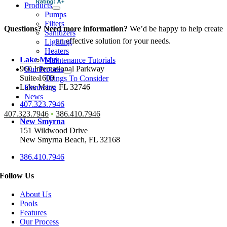
Products
Pumps
Filters
Questions? Need more information?
We’d be happy to help create
Sanitizers
an effective solution for your needs.
Lighting
Heaters
Lake Mary
Maintenance Tutorials
960 International Parkway
Our Process
Suite 1600
Things To Consider
Lake Mary, FL 32746
Financing
News
407.323.7946
407.323.7946
•
386.410.7946
New Smyrna
151 Wildwood Drive
New Smyrna Beach, FL 32168
386.410.7946
Follow Us
About Us
Pools
Features
Our Process