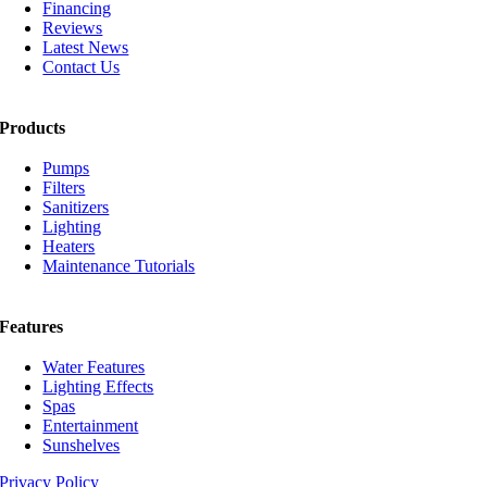
Financing
Reviews
Latest News
Contact Us
Products
Pumps
Filters
Sanitizers
Lighting
Heaters
Maintenance Tutorials
Features
Water Features
Lighting Effects
Spas
Entertainment
Sunshelves
Privacy Policy