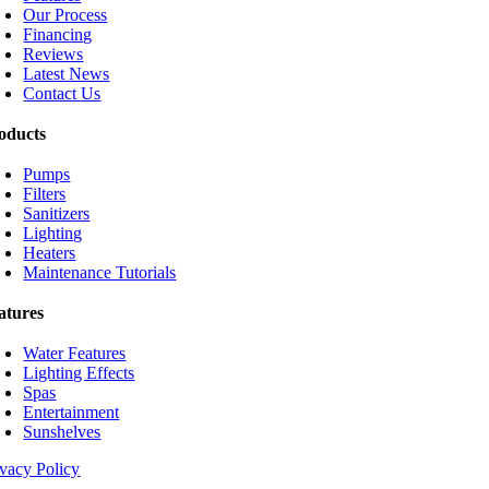
Our Process
Financing
Reviews
Latest News
Contact Us
oducts
Pumps
Filters
Sanitizers
Lighting
Heaters
Maintenance Tutorials
atures
Water Features
Lighting Effects
Spas
Entertainment
Sunshelves
ivacy Policy