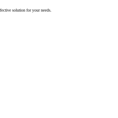
ective solution for your needs.