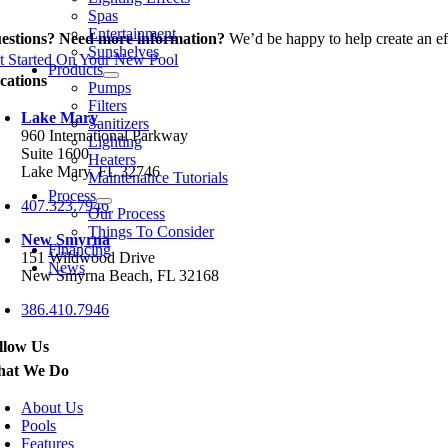
Spas
Entertainment
estions? Need more information?
We’d be happy to help create an eff
Sunshelves
t Started On Your New Pool
Products
cations
Pumps
Filters
Lake Mary
Sanitizers
960 International Parkway
Lighting
Suite 1600
Heaters
Lake Mary, FL 32746
Maintenance Tutorials
Process
407.323.7946
Our Process
Things To Consider
New Smyrna
Financing
151 Wildwood Drive
News
New Smyrna Beach, FL 32168
386.410.7946
llow Us
at We Do
About Us
Pools
Features