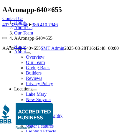
Skip
AAronapp-640×655
to
Contact Us
content
Home
407.323.7946
⮞
386.410.7946
About Us
Our Team
AAronapp-640×655
Toggle
Navigation
Home
AAronapp-640×655
SMT Admin
2025-08-28T16:42:48+00:00
About
Overview
Our Team
Giving Back
Builders
Reviews
Privacy Policy
Locations
Lake Mary
New Smyrna
Pools
Pool Gallery
Aerial Photography
Features
Water Features
Lighting Effects