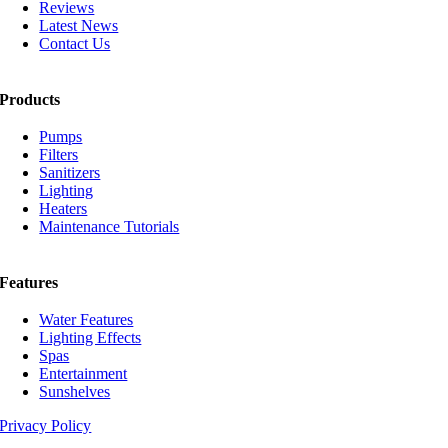
Reviews
Latest News
Contact Us
Products
Pumps
Filters
Sanitizers
Lighting
Heaters
Maintenance Tutorials
Features
Water Features
Lighting Effects
Spas
Entertainment
Sunshelves
Privacy Policy