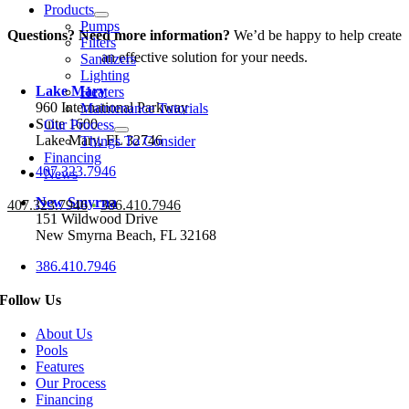
Products
Pumps
Questions? Need more information?
We’d be happy to help create
Filters
an effective solution for your needs.
Sanitizers
Lighting
Lake Mary
Heaters
960 International Parkway
Maintenance Tutorials
Suite 1600
Our Process
Lake Mary, FL 32746
Things To Consider
Financing
407.323.7946
News
New Smyrna
407.323.7946
•
386.410.7946
151 Wildwood Drive
New Smyrna Beach, FL 32168
386.410.7946
Follow Us
About Us
Pools
Features
Our Process
Financing