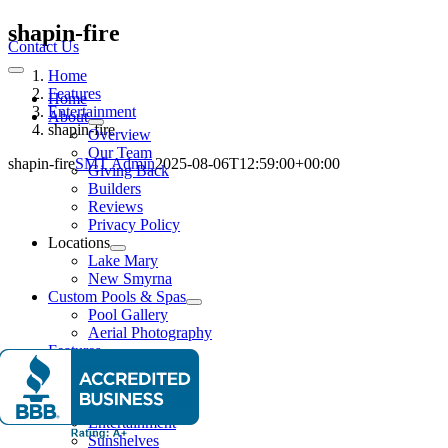
Skip
shapin-fire
to
Contact Us
content
Home
Toggle
Navigation
Features
Home
Entertainment
About
shapin-fire
Overview
Our Team
shapin-fire
SMT Admin
2025-08-06T12:59:00+00:00
Giving Back
Builders
Reviews
Privacy Policy
Locations
Lake Mary
New Smyrna
Custom Pools & Spas
Pool Gallery
Aerial Photography
Features
Water Features
Lighting Effects
Spas
Entertainment
Sunshelves