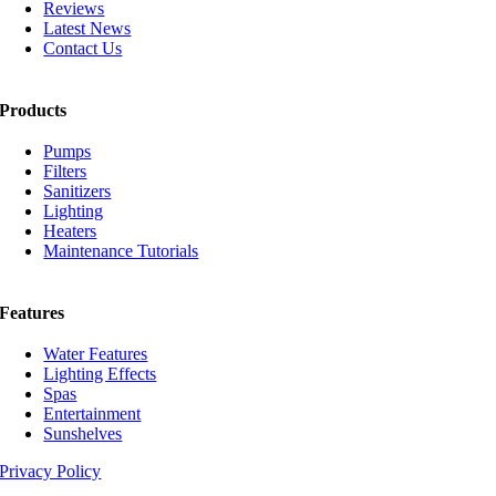
Reviews
Latest News
Contact Us
Products
Pumps
Filters
Sanitizers
Lighting
Heaters
Maintenance Tutorials
Features
Water Features
Lighting Effects
Spas
Entertainment
Sunshelves
Privacy Policy