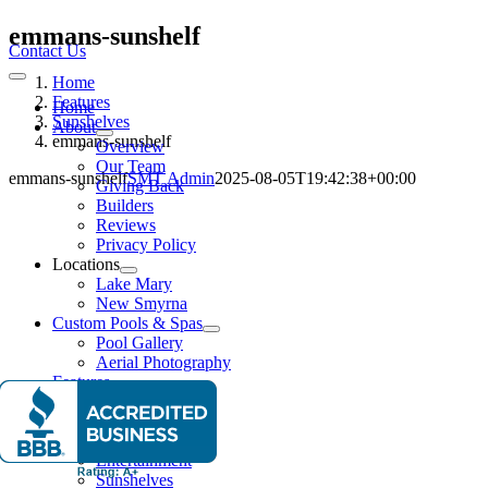
Skip
emmans-sunshelf
to
Contact Us
content
Home
Toggle
Navigation
Features
Home
Sunshelves
About
emmans-sunshelf
Overview
Our Team
emmans-sunshelf
SMT Admin
2025-08-05T19:42:38+00:00
Giving Back
Builders
Reviews
Privacy Policy
Locations
Lake Mary
New Smyrna
Custom Pools & Spas
Pool Gallery
Aerial Photography
Features
Water Features
Lighting Effects
Spas
Entertainment
Sunshelves