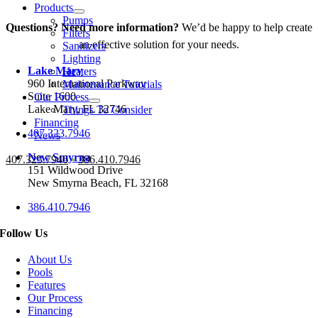
Products
Pumps
Questions? Need more information?
We’d be happy to help create
Filters
an effective solution for your needs.
Sanitizers
Lighting
Lake Mary
Heaters
960 International Parkway
Maintenance Tutorials
Suite 1600
Our Process
Lake Mary, FL 32746
Things To Consider
Financing
407.323.7946
News
New Smyrna
407.323.7946
•
386.410.7946
151 Wildwood Drive
New Smyrna Beach, FL 32168
386.410.7946
Follow Us
About Us
Pools
Features
Our Process
Financing