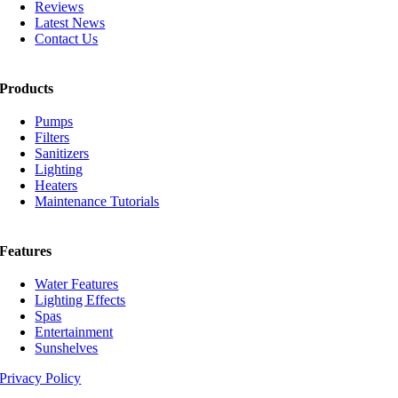
Reviews
Latest News
Contact Us
Products
Pumps
Filters
Sanitizers
Lighting
Heaters
Maintenance Tutorials
Features
Water Features
Lighting Effects
Spas
Entertainment
Sunshelves
Privacy Policy