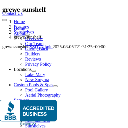
Skip
grewe-sunshelf
to
Contact Us
content
Home
Toggle
Navigation
Features
Home
Sunshelves
About
grewe-sunshelf
Overview
Our Team
grewe-sunshelf
SMT Admin
2025-08-05T21:31:25+00:00
Giving Back
Builders
Reviews
Privacy Policy
Locations
Lake Mary
New Smyrna
Custom Pools & Spas
Pool Gallery
Aerial Photography
Features
Water Features
Lighting Effects
Spas
Entertainment
Sunshelves