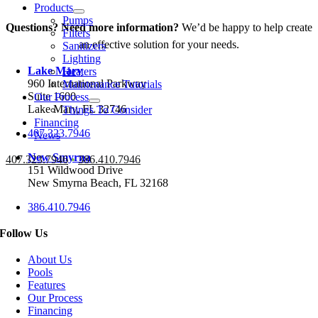
Products
Pumps
Questions? Need more information?
We’d be happy to help create
Filters
an effective solution for your needs.
Sanitizers
Lighting
Lake Mary
Heaters
960 International Parkway
Maintenance Tutorials
Suite 1600
Our Process
Lake Mary, FL 32746
Things To Consider
Financing
407.323.7946
News
New Smyrna
407.323.7946
•
386.410.7946
151 Wildwood Drive
New Smyrna Beach, FL 32168
386.410.7946
Follow Us
About Us
Pools
Features
Our Process
Financing