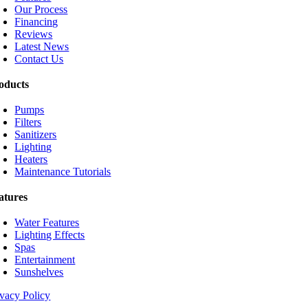
Our Process
Financing
Reviews
Latest News
Contact Us
oducts
Pumps
Filters
Sanitizers
Lighting
Heaters
Maintenance Tutorials
atures
Water Features
Lighting Effects
Spas
Entertainment
Sunshelves
ivacy Policy