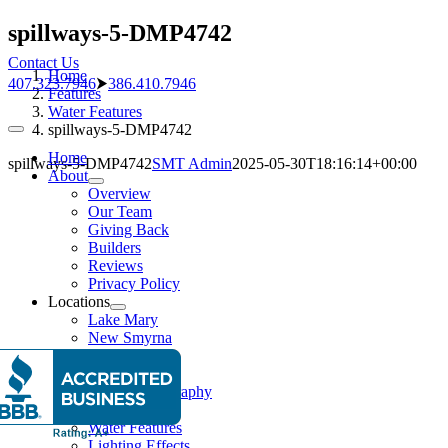
Skip
spillways-5-DMP4742
to
Contact Us
content
Home
407.323.7946
⮞
386.410.7946
Features
Water Features
spillways-5-DMP4742
Toggle
Navigation
Home
spillways-5-DMP4742
SMT Admin
2025-05-30T18:16:14+00:00
About
Overview
Our Team
Giving Back
Builders
Reviews
Privacy Policy
Locations
Lake Mary
New Smyrna
Pools
Pool Gallery
Aerial Photography
Features
Water Features
Lighting Effects