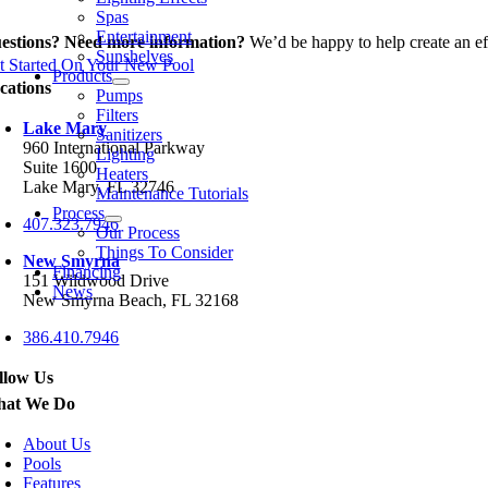
Spas
Entertainment
estions? Need more information?
We’d be happy to help create an eff
Sunshelves
t Started On Your New Pool
Products
cations
Pumps
Filters
Lake Mary
Sanitizers
960 International Parkway
Lighting
Suite 1600
Heaters
Lake Mary, FL 32746
Maintenance Tutorials
Process
407.323.7946
Our Process
Things To Consider
New Smyrna
Financing
151 Wildwood Drive
News
New Smyrna Beach, FL 32168
386.410.7946
llow Us
at We Do
About Us
Pools
Features