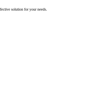
ective solution for your needs.