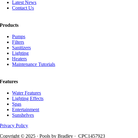
Latest News
Contact Us
Products
Pumps
Filters
Sanitizers
Lighting
Heaters
Maintenance Tutorials
Features
Water Features
Lighting Effects
Spas
Entertainment
Sunshelves
Privacy Policy
Copyright © 2025 · Pools by Bradley · CPC1457923