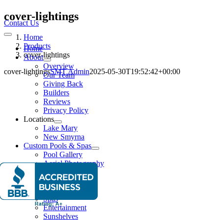
Skip
cover-lightings
to
Contact Us
content
Home
Toggle
Navigation
Products
Home
cover-lightings
About
Overview
cover-lightings
SMT Admin
2025-05-30T19:52:42+00:00
Our Team
Giving Back
Builders
Reviews
Privacy Policy
Locations
Lake Mary
New Smyrna
Custom Pools & Spas
Pool Gallery
Aerial Photography
Features
Water Features
Lighting Effects
Spas
Entertainment
Sunshelves