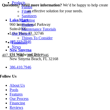
Products
Questions? Need more information?
We’d be happy to help create
Pumps
an effective solution for your needs.
Filters
Sanitizers
Lake Mary
Lighting
960 International Parkway
Heaters
Suite 1600
Maintenance Tutorials
Lake Mary, FL 32746
Our Process
Things To Consider
407.323.7946
Financing
News
New Smyrna
151 Wildwood Drive
407.323.7946
•
386.410.7946
New Smyrna Beach, FL 32168
386.410.7946
Follow Us
About Us
Pools
Features
Our Process
Financing
Reviews