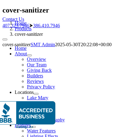
Skip
cover-sanitizer
to
Contact Us
content
Home
407.323.7946
⮞
386.410.7946
Products
cover-sanitizer
Toggle
cover-sanitizer
SMT Admin
2025-05-30T20:22:08+00:00
Navigation
Home
About
Overview
Our Team
Giving Back
Builders
Reviews
Privacy Policy
Locations
Lake Mary
New Smyrna
Pools
Pool Gallery
Aerial Photography
Features
Water Features
Lighting Effects