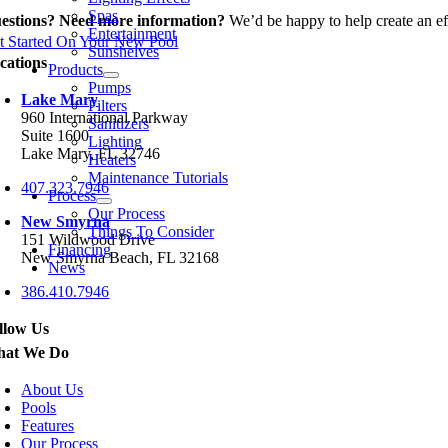
Spas
estions? Need more information?
We’d be happy to help create an eff
Entertainment
t Started On Your New Pool
Sunshelves
cations
Products
Pumps
Lake Mary
Filters
960 International Parkway
Sanitizers
Suite 1600
Lighting
Lake Mary, FL 32746
Heaters
Maintenance Tutorials
407.323.7946
Process
Our Process
New Smyrna
Things To Consider
151 Wildwood Drive
Financing
New Smyrna Beach, FL 32168
News
386.410.7946
llow Us
at We Do
About Us
Pools
Features
Our Process