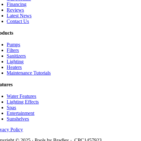
Financing
Reviews
Latest News
Contact Us
oducts
Pumps
Filters
Sanitizers
Lighting
Heaters
Maintenance Tutorials
atures
Water Features
Lighting Effects
Spas
Entertainment
Sunshelves
ivacy Policy
pyright © 2025 · Pools by Bradley · CPC1457923