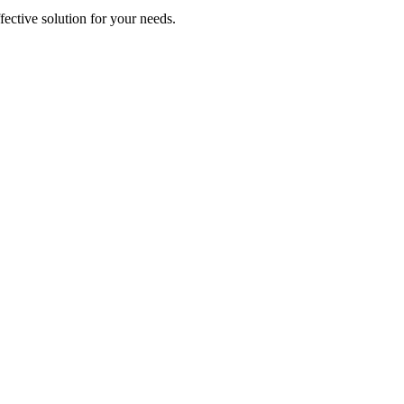
ective solution for your needs.