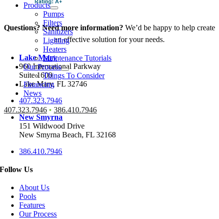
Products
Pumps
Filters
Questions? Need more information?
We’d be happy to help create
Sanitizers
an effective solution for your needs.
Lighting
Heaters
Lake Mary
Maintenance Tutorials
960 International Parkway
Our Process
Suite 1600
Things To Consider
Lake Mary, FL 32746
Financing
News
407.323.7946
407.323.7946
•
386.410.7946
New Smyrna
151 Wildwood Drive
New Smyrna Beach, FL 32168
386.410.7946
Follow Us
About Us
Pools
Features
Our Process