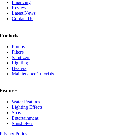
Financing
Reviews
Latest News
Contact Us
Products
Pumps
Filters
Sanitizers
Lighting
Heaters
Maintenance Tutorials
Features
Water Features
Lighting Effects
Spas
Entertainment
Sunshelves
Privacy Policy