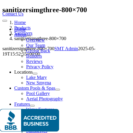
Skip
sanitizersimgthree-800×700
to
Contact Us
content
Home
Toggle
Navigation
Products
Home
Sanitizers
About
sanitizersimgthree-800×700
Overview
Our Team
sanitizersimgthree-800×700
SMT Admin
2025-05-
Giving Back
19T15:52:55+00:00
Builders
Reviews
Privacy Policy
Locations
Lake Mary
New Smyrna
Custom Pools & Spas
Pool Gallery
Aerial Photography
Features
Water Features
Lighting Effects
Spas
Entertainment
Sunshelves