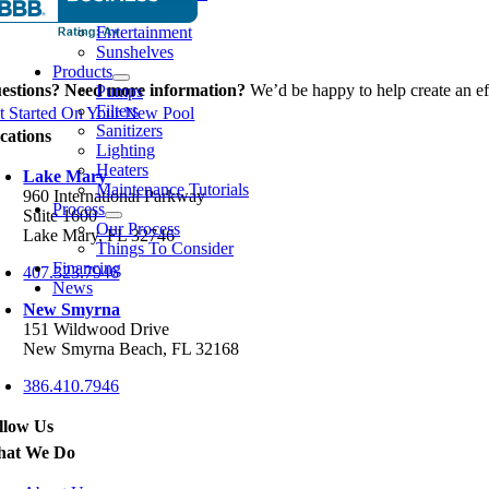
Spas
Entertainment
Sunshelves
Products
estions? Need more information?
We’d be happy to help create an eff
Pumps
Filters
t Started On Your New Pool
Sanitizers
cations
Lighting
Heaters
Lake Mary
Maintenance Tutorials
960 International Parkway
Process
Suite 1600
Our Process
Lake Mary, FL 32746
Things To Consider
Financing
407.323.7946
News
New Smyrna
151 Wildwood Drive
New Smyrna Beach, FL 32168
386.410.7946
llow Us
at We Do