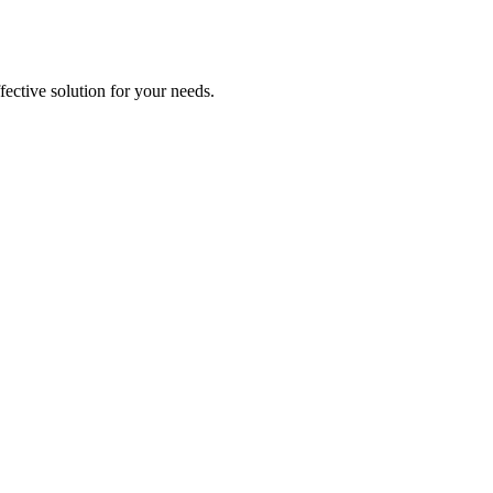
ective solution for your needs.