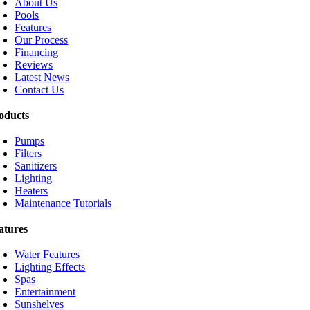
About Us
Pools
Features
Our Process
Financing
Reviews
Latest News
Contact Us
oducts
Pumps
Filters
Sanitizers
Lighting
Heaters
Maintenance Tutorials
atures
Water Features
Lighting Effects
Spas
Entertainment
Sunshelves