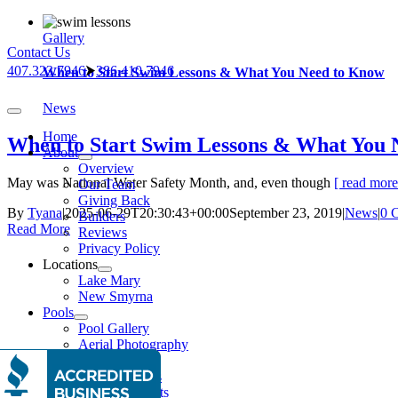
Skip
to
Gallery
Contact Us
content
407.323.7946
⮞
386.410.7946
When to Start Swim Lessons & What You Need to Know
News
Toggle
Navigation
Home
When to Start Swim Lessons & What You 
About
Overview
May was National Water Safety Month, and, even though
[ read more.
Our Team
Giving Back
By
Tyana
|
2025-06-29T20:30:43+00:00
September 23, 2019
|
News
|
0 
Builders
Read More
Reviews
Privacy Policy
Locations
Lake Mary
New Smyrna
Pools
Pool Gallery
Aerial Photography
Features
Water Features
Lighting Effects