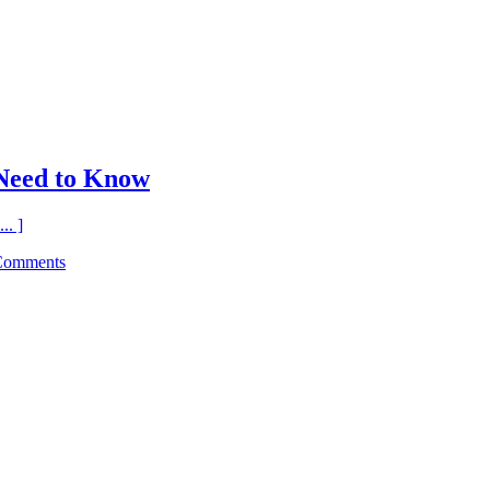
Need to Know
.. ]
Comments