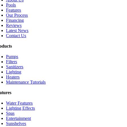
Pools
Features
Our Process
Financing
Reviews
Latest News
Contact Us
oducts
Pumps
Filters
Sanitizers
Lighting
Heaters
Maintenance Tutorials
atures
Water Features
Lighting Effects
Spas
Entertainment
Sunshelves