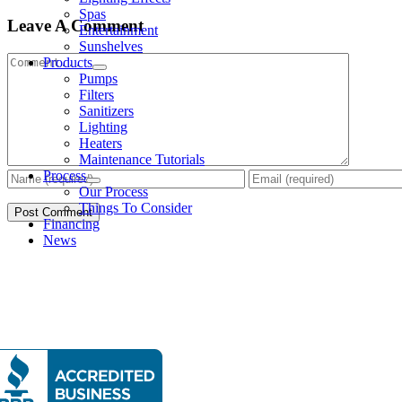
Spas
Leave A Comment
Entertainment
Sunshelves
Comment
Products
Pumps
Filters
Sanitizers
Lighting
Heaters
Maintenance Tutorials
Process
Our Process
Things To Consider
Financing
News