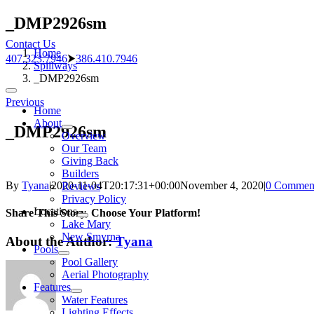
Skip
_DMP2926sm
to
Contact Us
content
Home
407.323.7946
⮞
386.410.7946
Spillways
_DMP2926sm
Toggle
Previous
Navigation
Home
About
_DMP2926sm
Overview
Our Team
Giving Back
Builders
By
Tyana
|
2020-11-04T20:17:31+00:00
November 4, 2020
|
0 Commen
Reviews
Privacy Policy
Locations
Share This Story, Choose Your Platform!
Lake Mary
New Smyrna
About the Author:
Tyana
Pools
Pool Gallery
Aerial Photography
Features
Water Features
Lighting Effects