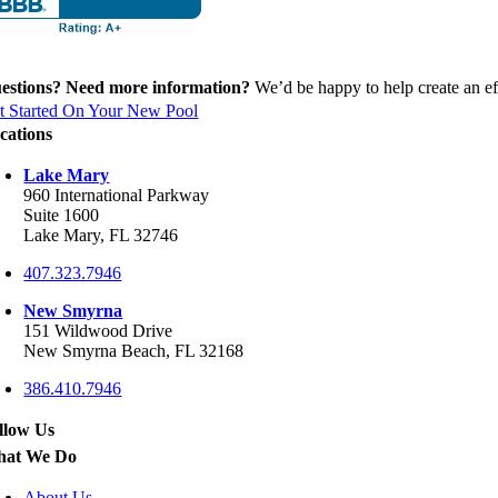
estions? Need more information?
We’d be happy to help create an eff
t Started On Your New Pool
cations
Lake Mary
960 International Parkway
Suite 1600
Lake Mary, FL 32746
407.323.7946
New Smyrna
151 Wildwood Drive
New Smyrna Beach, FL 32168
386.410.7946
llow Us
at We Do
About Us