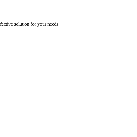
ective solution for your needs.