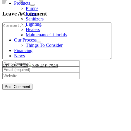
Products
Pumps
Leave A Comment
Filters
Sanitizers
Lighting
Comment
Heaters
Maintenance Tutorials
Our Process
Things To Consider
Financing
News
407.323.7946
•
386.410.7946