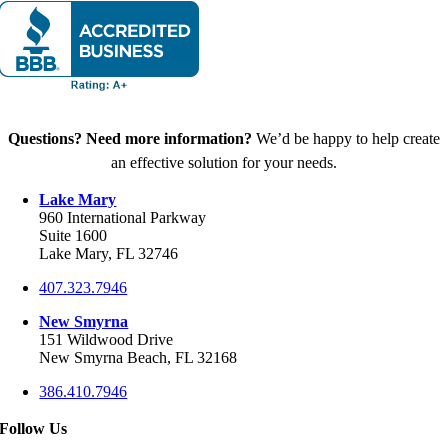
Questions? Need more information?
We’d be happy to help create
an effective solution for your needs.
Lake Mary
960 International Parkway
Suite 1600
Lake Mary, FL 32746
407.323.7946
New Smyrna
151 Wildwood Drive
New Smyrna Beach, FL 32168
386.410.7946
Follow Us