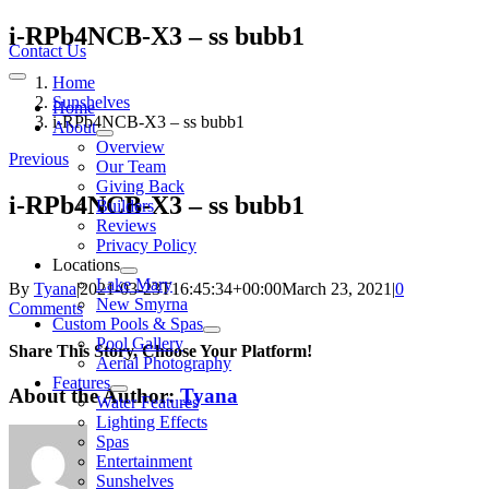
Skip
i-RPb4NCB-X3 – ss bubb1
to
Contact Us
content
Home
Toggle
Navigation
Sunshelves
Home
i-RPb4NCB-X3 – ss bubb1
About
Overview
Previous
Our Team
Giving Back
i-RPb4NCB-X3 – ss bubb1
Builders
Reviews
Privacy Policy
Locations
Lake Mary
By
Tyana
|
2021-03-23T16:45:34+00:00
March 23, 2021
|
0
New Smyrna
Comments
Custom Pools & Spas
Pool Gallery
Share This Story, Choose Your Platform!
Aerial Photography
Features
About the Author:
Tyana
Water Features
Lighting Effects
Spas
Entertainment
Sunshelves