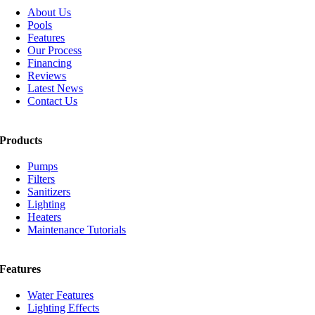
About Us
Pools
Features
Our Process
Financing
Reviews
Latest News
Contact Us
Products
Pumps
Filters
Sanitizers
Lighting
Heaters
Maintenance Tutorials
Features
Water Features
Lighting Effects