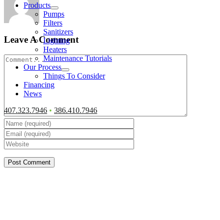
Products
Pumps
Filters
Sanitizers
Leave A Comment
Lighting
Heaters
Comment
Maintenance Tutorials
Our Process
Things To Consider
Financing
News
407.323.7946
•
386.410.7946