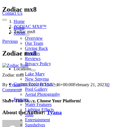
Skip
Zodiac mx8
to
Contact Us
content
Home
Toggle
Navigation
ZODIAC MX8™
Home
Zodiac mx8
About
Overview
Previous
Our Team
Giving Back
Zodiac mx8
Builders
Reviews
Privacy Policy
Locations
Lake Mary
Zodiac mx8
New Smyrna
Custom Pools & Spas
By
Tyana
|
2023-02-21T15:52:46+00:00
February 21, 2023
|
0
Pool Gallery
Comments
Aerial Photography
Features
Share This Story, Choose Your Platform!
Water Features
Lighting Effects
About the Author:
Tyana
Spas
Entertainment
Sunshelves