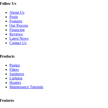
Follow Us
About Us
Pools
Features
Our Process
Financing
Reviews
Latest News
Contact Us
Products
Pumps
Filters
Sanitizers
Lighting
Heaters
Maintenance Tutorials
Features