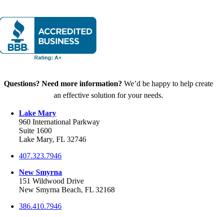
Questions? Need more information?
We’d be happy to help create
an effective solution for your needs.
Lake Mary
960 International Parkway
Suite 1600
Lake Mary, FL 32746
407.323.7946
New Smyrna
151 Wildwood Drive
New Smyrna Beach, FL 32168
386.410.7946