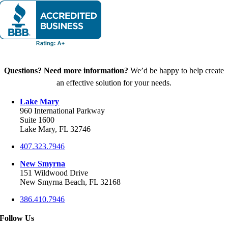
Questions? Need more information?
We’d be happy to help create
an effective solution for your needs.
Lake Mary
960 International Parkway
Suite 1600
Lake Mary, FL 32746
407.323.7946
New Smyrna
151 Wildwood Drive
New Smyrna Beach, FL 32168
386.410.7946
Follow Us