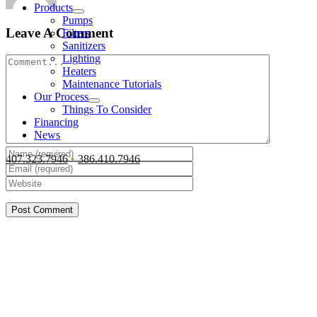
Products
Pumps
Leave A Comment
Filters
Sanitizers
Lighting
Comment
Heaters
Maintenance Tutorials
Our Process
Things To Consider
Financing
News
407.323.7946
•
386.410.7946