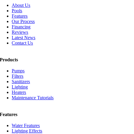
About Us
Pools
Features
Our Process
Financing
Reviews
Latest News
Contact Us
Products
Pumps
Filters
Sanitizers
Lighting
Heaters
Maintenance Tutorials
Features
Water Features
Lighting Effects