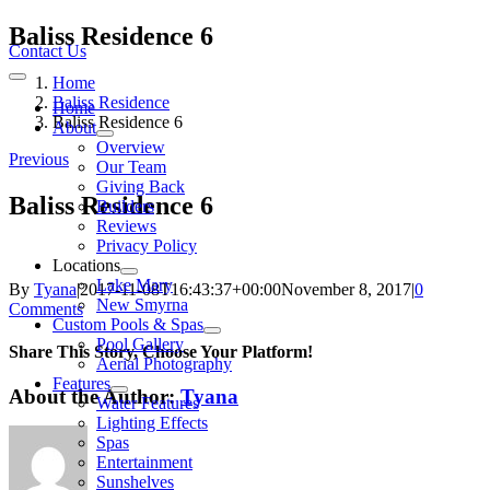
Skip
Baliss Residence 6
to
Contact Us
content
Home
Toggle
Navigation
Baliss Residence
Home
Baliss Residence 6
About
Overview
Previous
Our Team
Giving Back
Baliss Residence 6
Builders
Reviews
Privacy Policy
Locations
Lake Mary
By
Tyana
|
2017-11-08T16:43:37+00:00
November 8, 2017
|
0
New Smyrna
Comments
Custom Pools & Spas
Pool Gallery
Share This Story, Choose Your Platform!
Aerial Photography
Features
About the Author:
Tyana
Water Features
Lighting Effects
Spas
Entertainment
Sunshelves