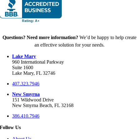
Questions? Need more information?
We’d be happy to help create
an effective solution for your needs.
Lake Mary
960 International Parkway
Suite 1600
Lake Mary, FL 32746
407.323.7946
New Smyrna
151 Wildwood Drive
New Smyrna Beach, FL 32168
386.410.7946
Follow Us
About Us