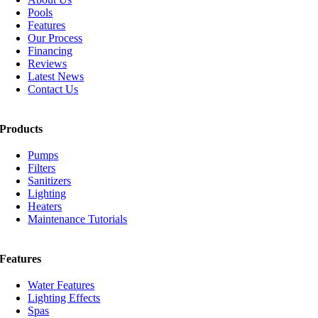
Pools
Features
Our Process
Financing
Reviews
Latest News
Contact Us
Products
Pumps
Filters
Sanitizers
Lighting
Heaters
Maintenance Tutorials
Features
Water Features
Lighting Effects
Spas