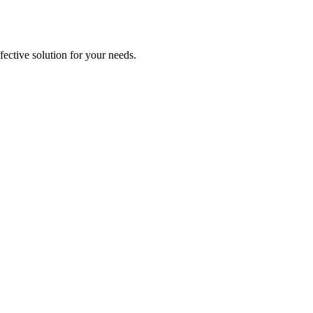
ective solution for your needs.