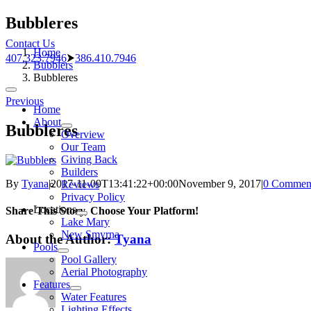
Skip
Bubbleres
to
Contact Us
content
Home
407.323.7946
⮞
386.410.7946
Bubblers
Bubbleres
Toggle
Previous
Navigation
Home
About
Bubbleres
Overview
Our Team
Giving Back
Builders
By
Tyana
|
2017-11-09T13:41:22+00:00
November 9, 2017
|
0 Commen
Reviews
Privacy Policy
Locations
Share This Story, Choose Your Platform!
Lake Mary
New Smyrna
About the Author:
Tyana
Pools
Pool Gallery
Aerial Photography
Features
Water Features
Lighting Effects