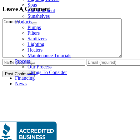
Spas
Leave A Comment
Entertainment
Sunshelves
Comment
Products
Pumps
Filters
Sanitizers
Lighting
Heaters
Maintenance Tutorials
Process
Our Process
Things To Consider
Financing
News