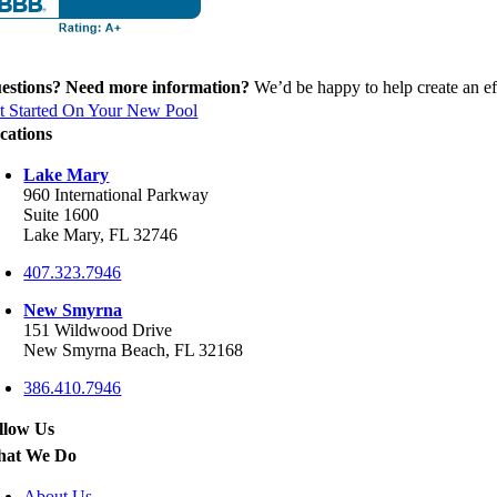
estions? Need more information?
We’d be happy to help create an eff
t Started On Your New Pool
cations
Lake Mary
960 International Parkway
Suite 1600
Lake Mary, FL 32746
407.323.7946
New Smyrna
151 Wildwood Drive
New Smyrna Beach, FL 32168
386.410.7946
llow Us
at We Do
About Us