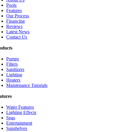
Pools
Features
Our Process
Financing
Reviews
Latest News
Contact Us
oducts
Pumps
Filters
Sanitizers
Lighting
Heaters
Maintenance Tutorials
atures
Water Features
Lighting Effects
Spas
Entertainment
Sunshelves