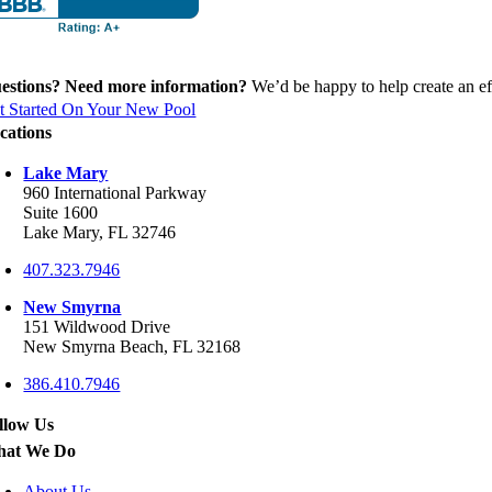
estions? Need more information?
We’d be happy to help create an eff
t Started On Your New Pool
cations
Lake Mary
960 International Parkway
Suite 1600
Lake Mary, FL 32746
407.323.7946
New Smyrna
151 Wildwood Drive
New Smyrna Beach, FL 32168
386.410.7946
llow Us
at We Do
About Us