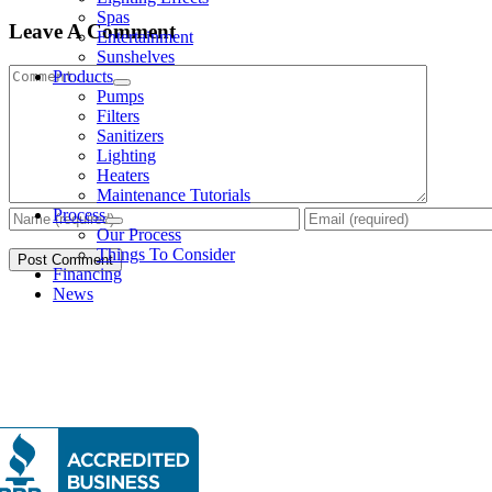
Spas
Leave A Comment
Entertainment
Sunshelves
Comment
Products
Pumps
Filters
Sanitizers
Lighting
Heaters
Maintenance Tutorials
Process
Our Process
Things To Consider
Financing
News