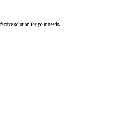
ective solution for your needs.