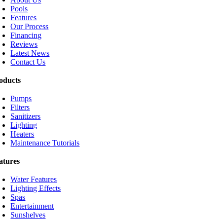
Pools
Features
Our Process
Financing
Reviews
Latest News
Contact Us
oducts
Pumps
Filters
Sanitizers
Lighting
Heaters
Maintenance Tutorials
atures
Water Features
Lighting Effects
Spas
Entertainment
Sunshelves