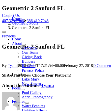
Skip
Geometric 2 Sanford FL
to
Contact Us
content
Home
407.323.7946
⮞
386.410.7946
Geometric Pools
Geometric 2 Sanford FL
Toggle
Previous
Navigation
Home
About
Geometric 2 Sanford FL
Overview
Our Team
Giving Back
Builders
By
Tyana
|
2018-02-27T17:21:54+00:00
February 27, 2018
|
0 Commen
Reviews
Privacy Policy
Locations
Share This Story, Choose Your Platform!
Lake Mary
New Smyrna
About the Author:
Tyana
Pools
Pool Gallery
Aerial Photography
Features
Water Features
Lighting Effects