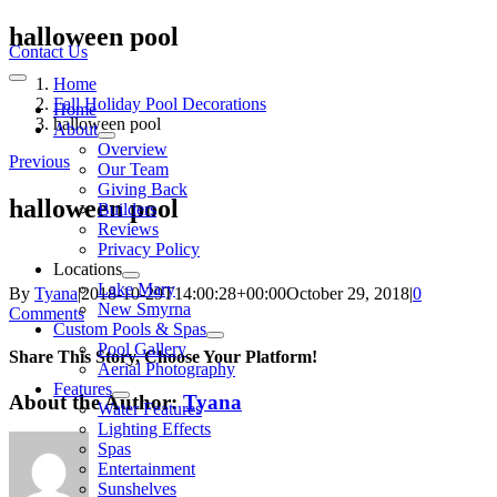
Skip
halloween pool
to
Contact Us
content
Home
Toggle
Navigation
Fall Holiday Pool Decorations
Home
halloween pool
About
Overview
Previous
Our Team
Giving Back
halloween pool
Builders
Reviews
Privacy Policy
Locations
Lake Mary
By
Tyana
|
2018-10-29T14:00:28+00:00
October 29, 2018
|
0
New Smyrna
Comments
Custom Pools & Spas
Pool Gallery
Share This Story, Choose Your Platform!
Aerial Photography
Features
About the Author:
Tyana
Water Features
Lighting Effects
Spas
Entertainment
Sunshelves