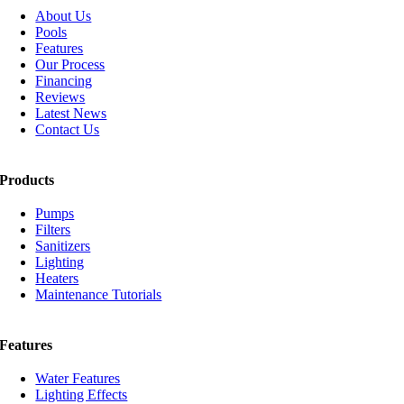
About Us
Pools
Features
Our Process
Financing
Reviews
Latest News
Contact Us
Products
Pumps
Filters
Sanitizers
Lighting
Heaters
Maintenance Tutorials
Features
Water Features
Lighting Effects