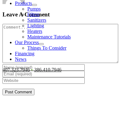
Products
Pumps
Leave A Comment
Filters
Sanitizers
Lighting
Comment
Heaters
Maintenance Tutorials
Our Process
Things To Consider
Financing
News
407.323.7946
•
386.410.7946