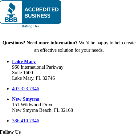
Questions? Need more information?
We’d be happy to help create
an effective solution for your needs.
Lake Mary
960 International Parkway
Suite 1600
Lake Mary, FL 32746
407.323.7946
New Smyrna
151 Wildwood Drive
New Smyrna Beach, FL 32168
386.410.7946
Follow Us