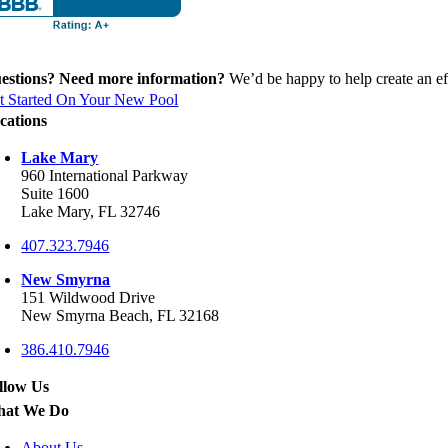
estions? Need more information?
We’d be happy to help create an eff
t Started On Your New Pool
cations
Lake Mary
960 International Parkway
Suite 1600
Lake Mary, FL 32746
407.323.7946
New Smyrna
151 Wildwood Drive
New Smyrna Beach, FL 32168
386.410.7946
llow Us
at We Do
About Us