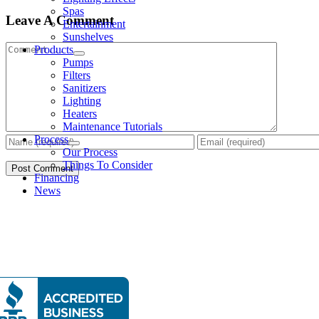
Spas
Leave A Comment
Entertainment
Sunshelves
Comment
Products
Pumps
Filters
Sanitizers
Lighting
Heaters
Maintenance Tutorials
Process
Our Process
Things To Consider
Financing
News