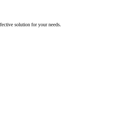
ective solution for your needs.