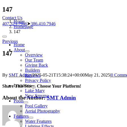
Skip
147
to
Contact Us
content
Home
407.323.7946
⮞
386.410.7946
Homepage
147
Toggle
Previous
Navigation
Home
About
147
Overview
Our Team
Giving Back
Builders
By
SMT Admin
|
2025-05-21T15:38:24+00:00
May 21, 2025
|
0 Comme
Reviews
Privacy Policy
Locations
Share This Story, Choose Your Platform!
Lake Mary
New Smyrna
About the Author:
SMT Admin
Pools
Pool Gallery
Aerial Photography
Features
Water Features
Lighting Effects