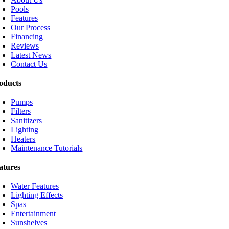
Pools
Features
Our Process
Financing
Reviews
Latest News
Contact Us
oducts
Pumps
Filters
Sanitizers
Lighting
Heaters
Maintenance Tutorials
atures
Water Features
Lighting Effects
Spas
Entertainment
Sunshelves