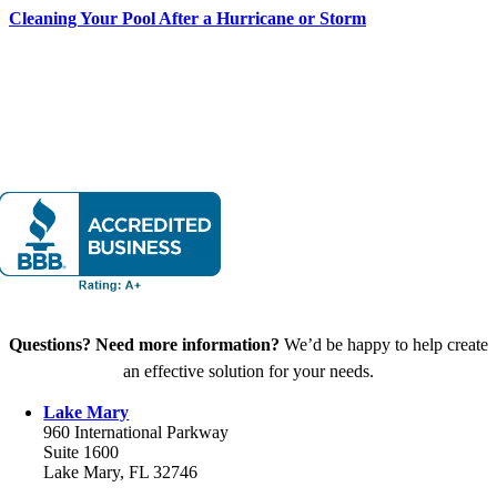
Cleaning Your Pool After a Hurricane or Storm
Questions? Need more information?
We’d be happy to help create
an effective solution for your needs.
Lake Mary
960 International Parkway
Suite 1600
Lake Mary, FL 32746