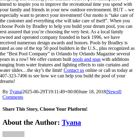
intend to inspire you to improve the recreational time you spend with
your family and friends in your new outdoor environment. BUT – we
especially want to protect your investment! Our motto is “take care of
the customer and everything else will take care of itself”. When you
choose Pools by Bradley to help you build your dream pool, you can
rest assured that you’re choosing the very best. As a local family
owned and operated company founded in back 1996, we have
received numerous design awards and honors. Pools by Bradley is
rated as one of the top 50 pool builders in the U.S., plus recognized as
the “Best Pool Company” in Orlando by Orlando Magazine several
years in a row! We offer custom built
pools and spas
with additions
ranging from water features and lighting effects to rain curtains and
water slides…the sky’s the limit!
Contact us
online or call us today at
407-323-7496 to see how we can help you build the pool of your
dreams!
By
Tyana
|
2025-06-29T19:11:49+00:00
June 18, 2018
|
News
|
0
Comments
Share This Story, Choose Your Platform!
About the Author:
Tyana