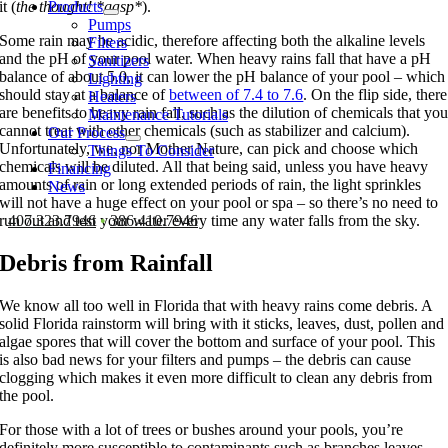
Products
it (
the thought! *gasp*
).
Pumps
Some rain may be acidic, therefore affecting both the alkaline levels
Filters
and the pH of your pool water. When heavy rains fall that have a pH
Sanitizers
balance of about 5.0, it can lower the pH balance of your pool – which
Lighting
should stay at a balance of
between of 7.4 to 7.6
. On the flip side, there
Heaters
are benefits to heavy rain fall, such as the dilution of chemicals that yo
Maintenance Tutorials
cannot treat with other chemicals (such as stabilizer and calcium).
Our Process
Unfortunately, we, nor Mother Nature, can pick and choose which
Things To Consider
chemicals will be diluted. All that being said, unless you have heavy
Financing
amounts of rain or long extended periods of rain, the light sprinkles
News
will not have a huge effect on your pool or spa – so there’s no need to
407.323.7946
•
386.410.7946
run out and test your water every time any water falls from the sky.
Debris from Rainfall
We know all too well in Florida that with heavy rains come debris. A
solid Florida rainstorm will bring with it sticks, leaves, dust, pollen and
algae spores that will cover the bottom and surface of your pool. This
is also bad news for your filters and pumps – the debris can cause
clogging which makes it even more difficult to clean any debris from
the pool.
For those with a lot of trees or bushes around your pools, you’re
definitely more susceptible to contaminants such as branches leaves