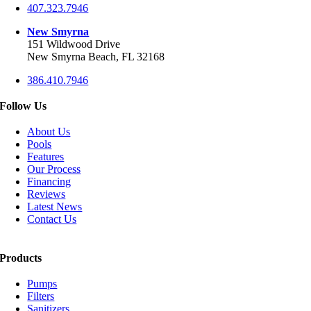
407.323.7946
New Smyrna
151 Wildwood Drive
New Smyrna Beach, FL 32168
386.410.7946
Follow Us
About Us
Pools
Features
Our Process
Financing
Reviews
Latest News
Contact Us
Products
Pumps
Filters
Sanitizers