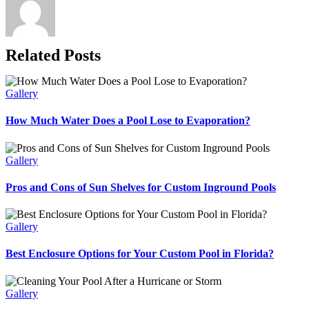
Related Posts
Gallery
How Much Water Does a Pool Lose to Evaporation?
Gallery
Pros and Cons of Sun Shelves for Custom Inground Pools
Gallery
Best Enclosure Options for Your Custom Pool in Florida?
Gallery