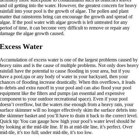
and oil getting into the water. However, the greatest concern for heavy
rainfall into your pool is the growth of algae. The pollen and plant
matter that rainstorms bring can encourage the growth and spread of
algae. If the pool water with algae growth is left untreated for any
period of time, it can become very difficult to remove or repair any
damage the algae growth caused.
Excess Water
Accumulation of excess water is one of the largest problems caused by
heavy rains and is the cause of multiple problems. Not only does heavy
rainfall have the potential to cause flooding in your area, but if you
have a pool,spa or any body of water in your backyard, then your
chances of flooding increase drastically. When this overflows, it leads
to debris and extra runoff in your pool and can also flood your pool
equipment like the filters and pumps (an essential and expensive
component to your outdoor recreational space). Even if your pool
doesn’t overflow, but the waters rise enough from a heavy rain, your
surface skimmer will no longer effectively skim the surface debris into
the skimmer basket and you’ll have to drain it back to the correct level.
Quick tip: You can gauge how high your pool’s water level should be
by looking at the mid-tile line. If its at mid-tile line, it’s perfect. Over
mid-tile, it’s too full; under mid-tile, it’s too low.