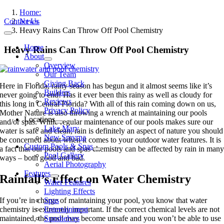
Skip
Home:
to
Contact Us
News
content
Heavy Rains Can Throw Off Pool Chemistry
Toggle
Navigation
Home
Heavy Rains Can Throw Off Pool Chemistry
About
Overview
Our Team
Giving Back
Here in Florida, rainy season has begun and it almost seems like it’s
Builders
never going to end! Has it ever been this rainy as well as cloudy for
Reviews
this long in Central Florida? With all of this rain coming down on us,
Privacy Policy
Mother Nature is also throwing a wrench at maintaining our pools
Locations
and/or spas. While regular maintenance of our pools makes sure our
Lake Mary
water is safe and clean, rain is definitely an aspect of nature you should
New Smyrna
be concerned about when it comes to your outdoor water features. It is
Custom Pools & Spas
a fact that our pools and spas chemistry can be affected by rain in man
Pool Gallery
ways – both good and bad.
Aerial Photography
Features
Rainfall’s Effect on Water Chemistry
Water Features
Lighting Effects
Spas
If you’re in charge of maintaining your pool, you know that water
Entertainment
chemistry is extremely important. If the correct chemical levels are not
Sunshelves
maintained, the pool may become unsafe and you won’t be able to use