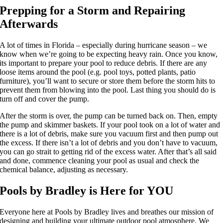
Prepping for a Storm and Repairing
Afterwards
A lot of times in Florida – especially during hurricane season – we
know when we’re going to be expecting heavy rain. Once you know,
its important to prepare your pool to reduce debris. If there are any
loose items around the pool (e.g. pool toys, potted plants, patio
furniture), you’ll want to secure or store them before the storm hits to
prevent them from blowing into the pool. Last thing you should do is
turn off and cover the pump.
After the storm is over, the pump can be turned back on. Then, empty
the pump and skimmer baskets. If your pool took on a lot of water and
there is a lot of debris, make sure you vacuum first and then pump out
the excess. If there isn’t a lot of debris and you don’t have to vacuum,
you can go strait to getting rid of the excess water. After that’s all said
and done, commence cleaning your pool as usual and check the
chemical balance, adjusting as necessary.
Pools by Bradley is Here for YOU
Everyone here at Pools by Bradley lives and breathes our mission of
designing and building your ultimate outdoor pool atmosphere. We