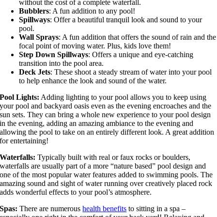
without the cost of a complete waterfall.
Bubblers
: A fun addition to any pool!
Spillways
: Offer a beautiful tranquil look and sound to your
pool.
Wall Sprays
: A fun addition that offers the sound of rain and the
focal point of moving water. Plus, kids love them!
Step Down Spillways
: Offers a unique and eye-catching
transition into the pool area.
Deck Jets
: These shoot a steady stream of water into your pool
to help enhance the look and sound of the water.
Pool Lights:
Adding lighting to your pool allows you to keep using
your pool and backyard oasis even as the evening encroaches and the
sun sets. They can bring a whole new experience to your pool design
in the evening, adding an amazing ambiance to the evening and
allowing the pool to take on an entirely different look. A great addition
for entertaining!
Waterfalls:
Typically built with real or faux rocks or boulders,
waterfalls are usually part of a more “nature based” pool design and
one of the most popular water features added to swimming pools. The
amazing sound and sight of water running over creatively placed rock
adds wonderful effects to your pool’s atmosphere.
Spas:
There are numerous
health benefits
to sitting in a spa –