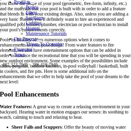
Products
you know the shape of your pool (geometric, free-form, infinity, etc.)
Pumps
and the materials that your pool is built with in order to add a feature
Filters
that blends in with your existing design. Also, unless you are adding a
Sanitizers
very basic feature, you’ll definitely want to hire an experienced and
Lighting
qualified pool builder, plumber, electrician or pool technician to install
Heaters
your pool’s enhancements correctly.
Maintenance Tutorials
Our Process
Pools by Bradley offers numerous options when it comes to
Things To Consider
enhancements to your pool design! From water features to fire
Financing
elements, we also have entertainment options that can be added in
News
order to enhance the recreational time that you will be spending in your
new outdoor environment. Some examples of the possibilities include
407.323.7946
•
386.410.7946
slides, pergolas, outdoor kitchens, in-pool volleyball / basketball, built
in coolers, and fire pits. Here is some additional info on the
enhancements that we offer to help take the pool of your dreams to the
next level:
Pool Enhancements
Water Features:
A great way to create a relaxing environment in your
backyard. Hearing water in motion engages our senses: its soothing to
watch, calming to touch and relaxing to hear.
Sheer Falls and Scuppers
: Offer the beauty of moving water