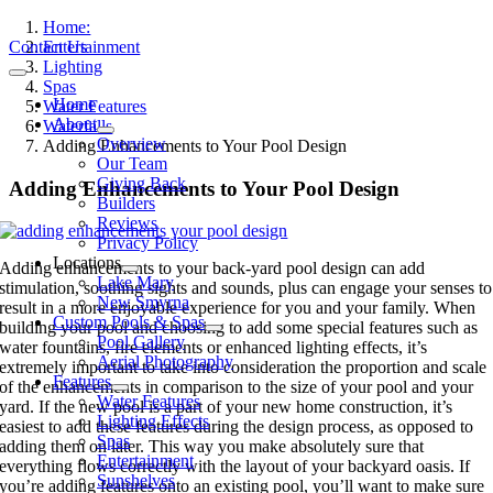
Skip
Home:
to
Contact Us
Entertainment
content
Lighting
Toggle
Spas
Navigation
Home
Water Features
About
Waterfalls
Overview
Adding Enhancements to Your Pool Design
Our Team
Giving Back
Adding Enhancements to Your Pool Design
Builders
Reviews
Privacy Policy
Locations
Adding enhancements to your back-yard pool design can add
Lake Mary
stimulation, soothing sights and sounds, plus can engage your senses to
New Smyrna
result in a more enjoyable experience for you and your family. When
Custom Pools & Spas
building your pool and choosing to add some special features such as
Pool Gallery
water fountains, fire elements or enhanced lighting effects, it’s
Aerial Photography
extremely important to take into consideration the proportion and scale
Features
of the enhancements in comparison to the size of your pool and your
Water Features
yard. If the new pool is a part of your new home construction, it’s
Lighting Effects
easiest to add these features during the design process, as opposed to
Spas
adding them on later. This way you make absolutely sure that
Entertainment
everything flows correctly with the layout of your backyard oasis. If
Sunshelves
you’re adding features onto an existing pool, you’ll want to make sure