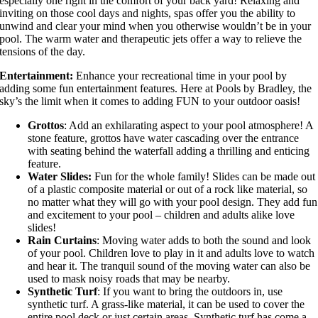
especially one right in the comfort of your back yard! Relaxing and
inviting on those cool days and nights, spas offer you the ability to
unwind and clear your mind when you otherwise wouldn’t be in your
pool. The warm water and therapeutic jets offer a way to relieve the
tensions of the day.
Entertainment:
Enhance your recreational time in your pool by
adding some fun entertainment features. Here at Pools by Bradley, the
sky’s the limit when it comes to adding FUN to your outdoor oasis!
Grottos
: Add an exhilarating aspect to your pool atmosphere! A
stone feature, grottos have water cascading over the entrance
with seating behind the waterfall adding a thrilling and enticing
feature.
Water Slides:
Fun for the whole family! Slides can be made out
of a plastic composite material or out of a rock like material, so
no matter what they will go with your pool design. They add fun
and excitement to your pool – children and adults alike love
slides!
Rain Curtains
: Moving water adds to both the sound and look
of your pool. Children love to play in it and adults love to watch
and hear it. The tranquil sound of the moving water can also be
used to mask noisy roads that may be nearby.
Synthetic Turf
: If you want to bring the outdoors in, use
synthetic turf. A grass-like material, it can be used to cover the
entire pool deck or just certain areas. Synthetic turf has come a