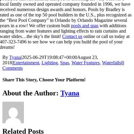
local family owned and operated company founded in 1996, we have
received numerous design awards and honors. Pools by Bradley is
rated as one of the top 50 pool builders in the U.S., plus recognized as
the “Best Pool Company” in Orlando by Orlando Magazine several
years in a row! We offer custom built
pools and spas
with additions
ranging from water features and lighting effects to rain curtains and
water slides…the sky’s the limit!
Contact us
online or call us today at
407-323-7496 to see how we can help you build the pool of your
dreams!
By
Tyana
|
2025-06-29T19:08:47+00:00
August 23,
2018
|
Entertainment
,
Lighting
,
Spas
,
Water Features
,
Waterfalls
|
0
Comments
Share This Story, Choose Your Platform!
About the Author:
Tyana
Related Posts