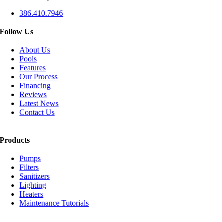
386.410.7946
Follow Us
About Us
Pools
Features
Our Process
Financing
Reviews
Latest News
Contact Us
Products
Pumps
Filters
Sanitizers
Lighting
Heaters
Maintenance Tutorials