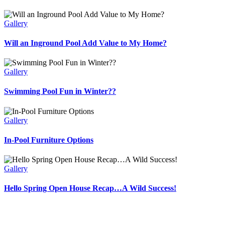
Gallery
Will an Inground Pool Add Value to My Home?
Gallery
Swimming Pool Fun in Winter??
Gallery
In-Pool Furniture Options
Gallery
Hello Spring Open House Recap…A Wild Success!