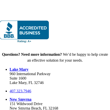
Questions? Need more information?
We’d be happy to help create
an effective solution for your needs.
Lake Mary
960 International Parkway
Suite 1600
Lake Mary, FL 32746
407.323.7946
New Smyrna
151 Wildwood Drive
New Smyrna Beach, FL 32168