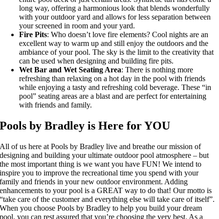
long way, offering a harmonious look that blends wonderfully
with your outdoor yard and allows for less separation between
your screened in room and your yard.
Fire Pits
: Who doesn’t love fire elements? Cool nights are an
excellent way to warm up and still enjoy the outdoors and the
ambiance of your pool. The sky is the limit to the creativity that
can be used when designing and building fire pits.
Wet Bar and Wet Seating Area
: There is nothing more
refreshing than relaxing on a hot day in the pool with friends
while enjoying a tasty and refreshing cold beverage. These “in
pool” seating areas are a blast and are perfect for entertaining
with friends and family.
Pools by Bradley is Here for YOU
All of us here at Pools by Bradley live and breathe our mission of
designing and building your ultimate outdoor pool atmosphere – but
the most important thing is we want you have FUN! We intend to
inspire you to improve the recreational time you spend with your
family and friends in your new outdoor environment. Adding
enhancements to your pool is a GREAT way to do that! Our motto is
“take care of the customer and everything else will take care of itself”.
When you choose Pools by Bradley to help you build your dream
pool, you can rest assured that you’re choosing the very best. As a