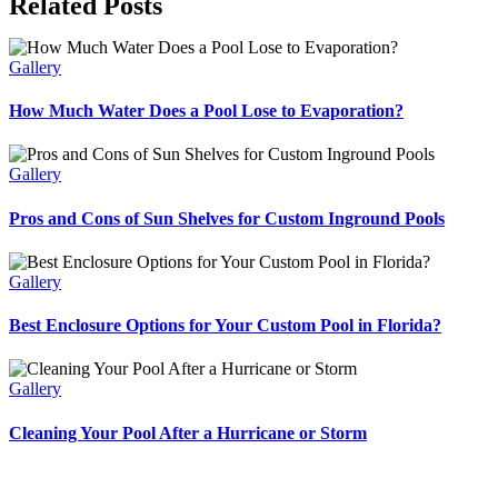
Related Posts
Gallery
How Much Water Does a Pool Lose to Evaporation?
Gallery
Pros and Cons of Sun Shelves for Custom Inground Pools
Gallery
Best Enclosure Options for Your Custom Pool in Florida?
Gallery
Cleaning Your Pool After a Hurricane or Storm