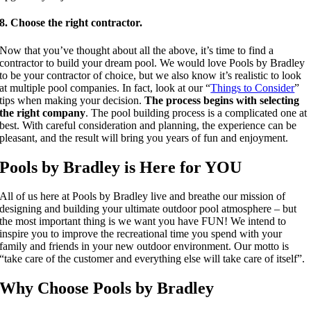
8. Choose the right contractor.
Now that you’ve thought about all the above, it’s time to find a
contractor to build your dream pool. We would love Pools by Bradley
to be your contractor of choice, but we also know it’s realistic to look
at multiple pool companies. In fact, look at our “
Things to Consider
”
tips when making your decision.
The process begins with selecting
the right company
. The pool building process is a complicated one at
best. With careful consideration and planning, the experience can be
pleasant, and the result will bring you years of fun and enjoyment.
Pools by Bradley is Here for YOU
All of us here at Pools by Bradley live and breathe our mission of
designing and building your ultimate outdoor pool atmosphere – but
the most important thing is we want you have FUN! We intend to
inspire you to improve the recreational time you spend with your
family and friends in your new outdoor environment. Our motto is
“take care of the customer and everything else will take care of itself”.
Why Choose Pools by Bradley