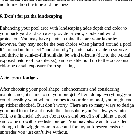
not to mention the time and the mess.
6. Don’t forget the landscaping!
Enhancing your pool area with landscaping adds depth and color to
your back yard and can also provide privacy, shade and wind
protection. You may have plants in mind that are your favorite;
however, they may not be the best choice when planted around a pool.
It’s important to select “pool-friendly” plants that are able to survive
and thrive in semi-to-full sunlight, be wind tolerant (due to the typical
exposed nature of pool decks), and are able hold up to the occasional
chlorine or salt exposure from splashing.
7. Set your budget.
After choosing your pool shape, enhancements and considering
maintenance, it’s time to set your budget. After adding everything you
could possibly want when it comes to your dream pool, you might end
up sticker shocked. But don’t worry. There are so many ways to desig
your pool to make and create the atmosphere you’ve always wanted.
Talk to a financial adviser about costs and benefits of adding a pool
and come up with a realistic budget. You may also want to consider
adding a little wiggle room to account for any unforeseen costs or
upgrades you just can’t live without.