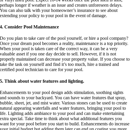
perhaps longer if weather is an issue and creates unforeseen delays.
You can also talk with your homeowner’s insurance to see about
extending your policy to your pool in the event of damage.
4. Consider Pool Maintenance
Do you plan to take care of the pool yourself, or hire a pool company?
Once your dream pool becomes a reality, maintenance is a top priority.
When your pool is taken care of the correct way, it can be a very
valuable asset if you one day decide to sell. However, if it is not
properly maintained can decrease your property value. If you choose to
take the task on yourself and find it’s too much, hire a trained and
certified pool technician to care for your pool.
5. Think about water features and lighting.
Enhancements to your pool design adds stimulation, soothing sights
and sounds to your backyard. You can have water features that spray,
bubble, sheet, jet, and mist water. Various stones can be used to create
natural appearing waterfalls and water features, bringing your pool to
life. Lighting adds ambiance to your pool and can make entertaining
extra special. Take time to think about what additional features you
want for your pool before you start to build. Enhancements do increase
your initial budget but adding them later can end up costing you more,