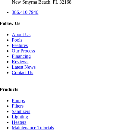
New Smyrna Beach, FL 32168
386.410.7946
Follow Us
About Us
Pools
Features
Our Process
Financing
Reviews
Latest News
Contact Us
Products
Pumps
Filters
Sanitizers
Lighting
Heaters
Maintenance Tutorials