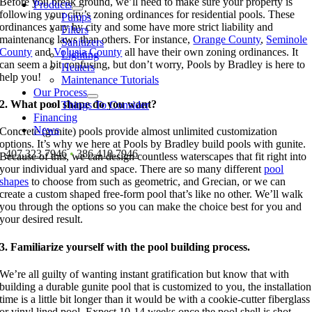
Before you break ground, we’ll need to make sure your property is
Products
following your city’s zoning ordinances for residential pools. These
Pumps
ordinances vary by city and some have more strict liability and
Filters
maintenance laws than others. For instance,
Orange County
,
Seminole
Sanitizers
County
and
Volusia County
all have their own zoning ordinances. It
Lighting
can seem a bit confusing, but don’t worry, Pools by Bradley is here to
Heaters
help you!
Maintenance Tutorials
Our Process
2. What pool shape do you want?
Things To Consider
Financing
News
Concrete (gunite) pools provide almost unlimited customization
options. It’s why we here at Pools by Bradley build pools with gunite.
407.323.7946
•
386.410.7946
Because of this, we can design countless waterscapes that fit right into
your individual yard and space. There are so many different
pool
shapes
to choose from such as geometric, and Grecian, or we can
create a custom shaped free-form pool that’s like no other. We’ll walk
you through the options so you can make the choice best for you and
your desired result.
3. Familiarize yourself with the pool building process.
We’re all guilty of wanting instant gratification but know that with
building a durable gunite pool that is customized to you, the installation
time is a little bit longer than it would be with a cookie-cutter fiberglass
or vinyl lined pool. Expect 10-14 weeks once the pool shell is shot,