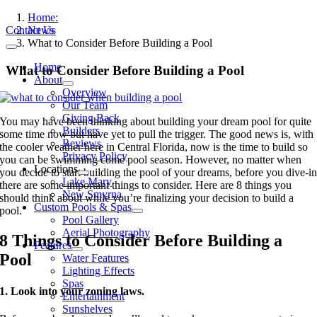
Skip
Home:
to
Contact Us
News
content
What to Consider Before Building a Pool
Toggle
Navigation
Home
What to Consider Before Building a Pool
About
Overview
Our Team
Giving Back
You may have been thinking about building your dream pool for quite
Builders
some time now but have yet to pull the trigger. The good news is, with
Reviews
the cooler weather here in Central Florida, now is the time to build so
Privacy Policy
you can be swimming come pool season. However, no matter when
Locations
you decide to start building the pool of your dreams, before you dive-i
Lake Mary
there are some important things to consider. Here are 8 things you
New Smyrna
should think about while you’re finalizing your decision to build a
Custom Pools & Spas
pool.
Pool Gallery
Aerial Photography
8 Things to Consider Before Building a
Features
Pool
Water Features
Lighting Effects
Spas
1. Look into your zoning laws.
Entertainment
Sunshelves