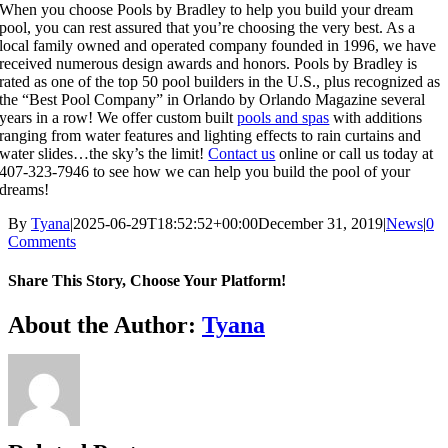
When you choose Pools by Bradley to help you build your dream
pool, you can rest assured that you’re choosing the very best. As a
local family owned and operated company founded in 1996, we have
received numerous design awards and honors. Pools by Bradley is
rated as one of the top 50 pool builders in the U.S., plus recognized as
the “Best Pool Company” in Orlando by Orlando Magazine several
years in a row! We offer custom built
pools and spas
with additions
ranging from water features and lighting effects to rain curtains and
water slides…the sky’s the limit!
Contact us
online or call us today at
407-323-7946 to see how we can help you build the pool of your
dreams!
By
Tyana
|
2025-06-29T18:52:52+00:00
December 31, 2019
|
News
|
0
Comments
Share This Story, Choose Your Platform!
About the Author:
Tyana