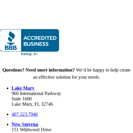
Questions? Need more information?
We’d be happy to help create
an effective solution for your needs.
Lake Mary
960 International Parkway
Suite 1600
Lake Mary, FL 32746
407.323.7946
New Smyrna
151 Wildwood Drive